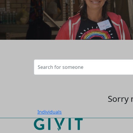
Sorry 
Individuals