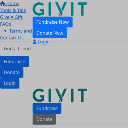
Home
Tools & Tips
Give A Gift
Fundraise Now
FAQs
Terms and Conditions
Donate Now
Contact Us
Login
Fundraise
Donate
Login
Fundraise
Donate