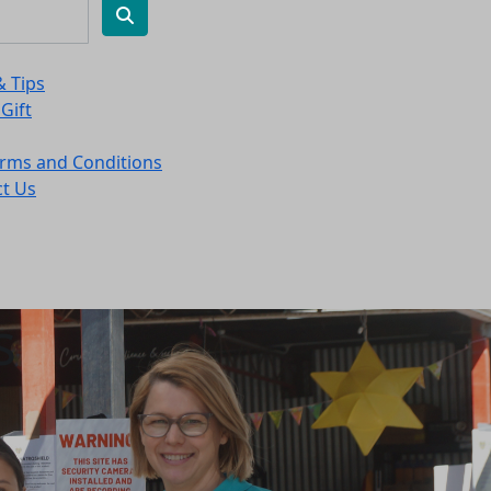
& Tips
 Gift
rms and Conditions
t Us
s