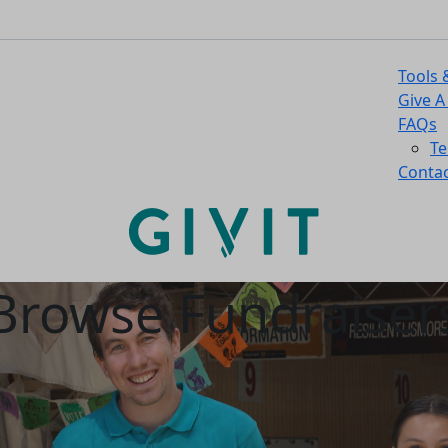
Tools 
Give A
FAQs
Te
Contac
Browse Fundraiser