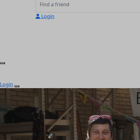
Login
Login