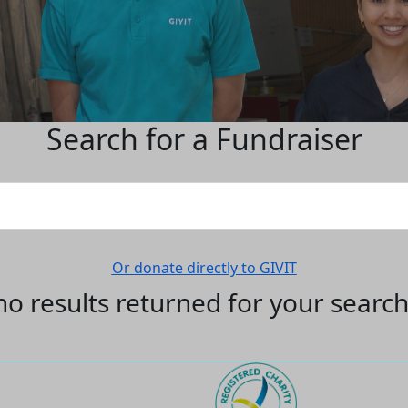
Search for a Fundraiser
Or donate directly to GIVIT
no results returned for your searc