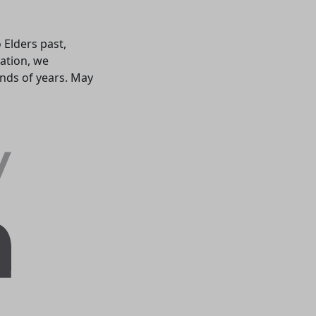
 Elders past,
ation, we
ands of years. May