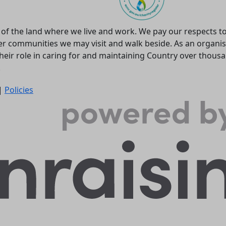
f the land where we live and work. We pay our respects to
r communities we may visit and walk beside. As an organis
heir role in caring for and maintaining Country over thous
.
 |
Policies