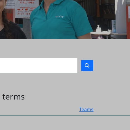
h terms
Teams