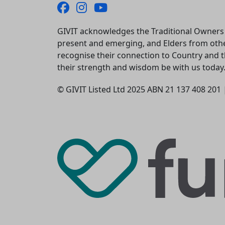
GIVIT acknowledges the Traditional Owners o
present and emerging, and Elders from othe
recognise their connection to Country and t
their strength and wisdom be with us today
© GIVIT Listed Ltd 2025
ABN 21 137 408 201