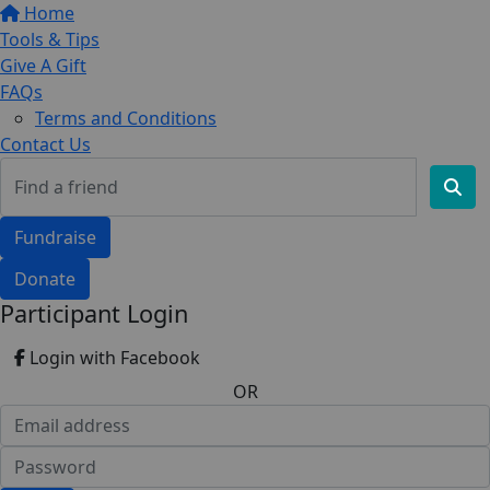
Home
Tools & Tips
Give A Gift
FAQs
Terms and Conditions
Contact Us
Fundraise
Donate
Participant Login
Login with Facebook
OR