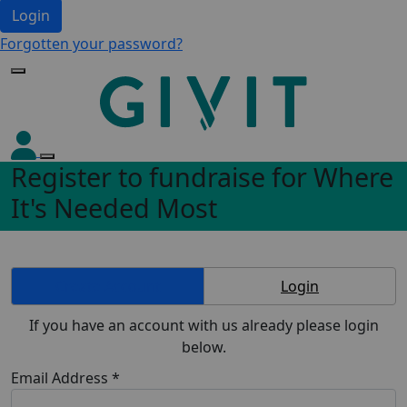
Login
Forgotten your password?
Register to fundraise for Where
It's Needed Most
Create Account
Login
If you have an account with us already please login
below.
Email Address *