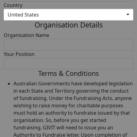
Country
United States
Organisation Details
Organisation Name
Your Position
Terms & Conditions
Australian Governments have developed legislation
in each State and Territory governing the conduct
of fundraising. Under the Fundraising Acts, anyone
wishing to raise money for charitable purposes
must hold an authority to fundraise issued by that
organisation. So, before you get started
fundraising, GIVIT will need to issue you an
Authority to Fundraise letter. Upon completion of