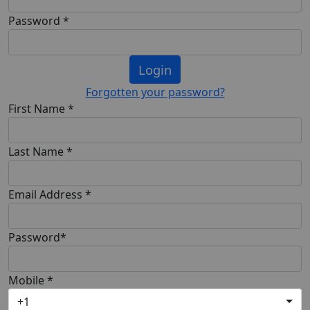
Password *
Login
Forgotten your password?
First Name *
Last Name *
Email Address *
Password*
Mobile *
+1