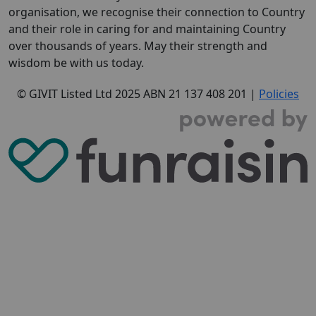
organisation, we recognise their connection to Country
and their role in caring for and maintaining Country
over thousands of years. May their strength and
wisdom be with us today.
© GIVIT Listed Ltd 2025
ABN 21 137 408 201 |
Policies