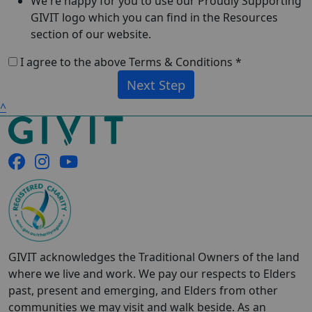
We're happy for you to use our Proudly Supporting
GIVIT logo which you can find in the Resources
section of our website.
I agree to the above Terms & Conditions *
Next Step
^
GIVIT acknowledges the Traditional Owners of the land
where we live and work. We pay our respects to Elders
past, present and emerging, and Elders from other
communities we may visit and walk beside. As an