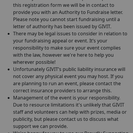
this registration form we will be in contact to
provide you with an Authority to Fundraise letter.
Please note you cannot start fundraising until a
letter of authority has been issued by GIVIT.
There may be legal issues to consider in relation to
your fundraising appeal or event. It’s your
responsibility to make sure your event complies
with the law, however we're here to help you
wherever possible!
Unfortunately GIVIT’s public liability insurance will
not cover any physical event you may host. If you
are planning to run an event, please contact the
correct insurance providers to arrange this.
Management of the event is your responsibility.
Due to resource limitations it's unlikely that GIVIT
staff and volunteers can help with prizes, media or
publicity, but please contact us to discuss what
support we can provide.