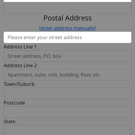
Postal Address
(enter address manually)
Address Line 1
Address Line 2
Town/Suburb
Postcode
State