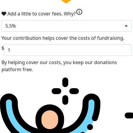
info
Add a little to cover fees.
Why?
5.5%
Your contribution helps cover the costs of fundraising.
$
By helping cover our costs, you keep our donations
platform free.