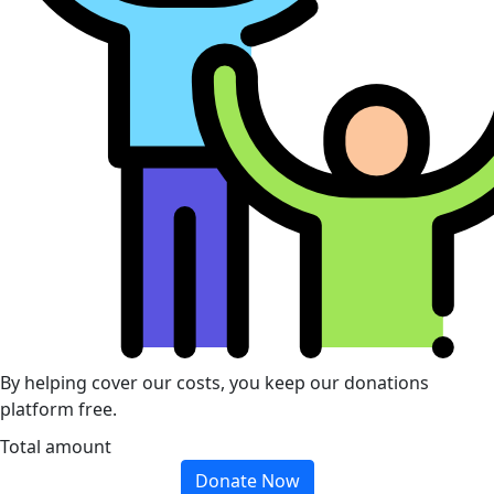
By helping cover our costs, you keep our donations
platform free.
Total amount
Donate Now