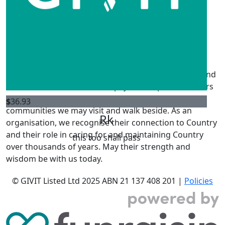
Not much but I hope it helps someone
$
52.75
Rachael Barnes
GIVIT acknowledges the Traditional Owners of the land
where we live and work. We pay our respects to Elders
past, present and emerging, and Elders from other
$
36.93
communities we may visit and walk beside. As an
Rk
organisation, we recognise their connection to Country
and their role in caring for and maintaining Country
this too shall pass
over thousands of years. May their strength and
wisdom be with us today.
© GIVIT Listed Ltd 2025
ABN 21 137 408 201 |
Policies