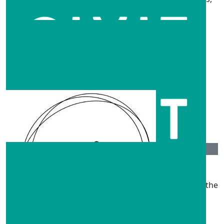
and this is just a small thank you from us!
$
263.75
Classic Rally Club
$
263.75
Anonymous
$
211
Anonymous
Hi guys hope this helps a little, coming from QLD it’s the
least I can do. Take care♥️