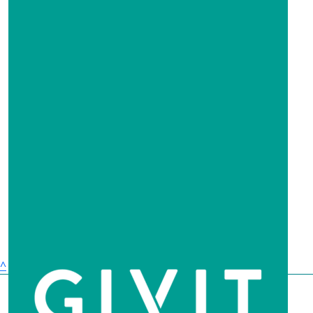
Stay strong Cudal x
$
63.30
Catherine & Andrew
$
63.30
Anonymous
$
60
Robert Clark
^
$
52.75
Dian Gillespie