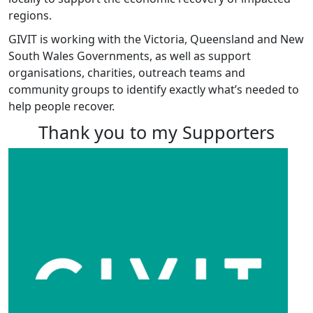
regions.
GIVIT is working with the Victoria, Queensland and New
South Wales Governments, as well as support
organisations, charities, outreach teams and
community groups to identify exactly what’s needed to
help people recover.
Thank you to my Supporters