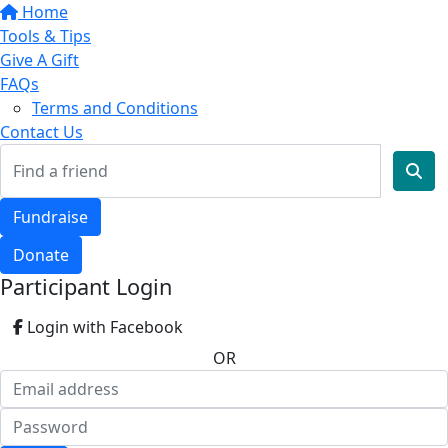
Home
Tools & Tips
Give A Gift
FAQs
Terms and Conditions
Contact Us
Fundraise
Donate
Participant Login
Login with Facebook
OR