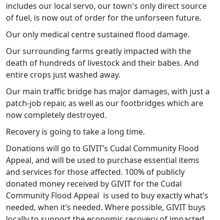
includes our local servo, our town's only direct source
of fuel, is now out of order for the unforseen future.
Our only medical centre sustained flood damage.
Our surrounding farms greatly impacted with the
death of hundreds of livestock and their babes. And
entire crops just washed away.
Our main traffic bridge has major damages, with just a
patch-job repair, as well as our footbridges which are
now completely destroyed.
Recovery is going to take a long time.
Donations will go to GIVIT’s Cudal Community Flood
Appeal, and will be used to purchase essential items
and services for those affected. 100% of publicly
donated money received by GIVIT for the Cudal
Community Flood Appeal is used to buy exactly what’s
needed, when it’s needed. Where possible, GIVIT buys
locally to support the economic recovery of impacted