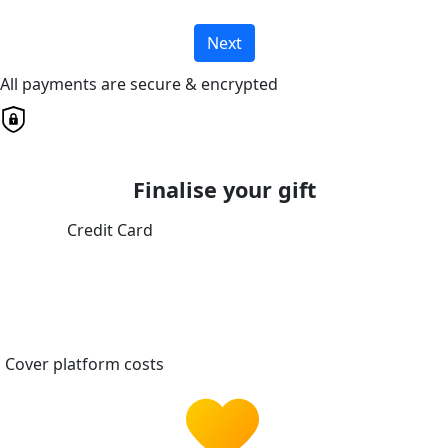
Next
All payments are secure & encrypted
Finalise your gift
Credit Card
Cover platform costs