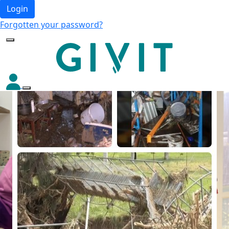
Login
Forgotten your password?