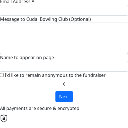
Email Address *
Message to Cudal Bowling Club (Optional)
Name to appear on page
I'd like to remain anonymous to the fundraiser
chevron_left
Next
All payments are secure & encrypted