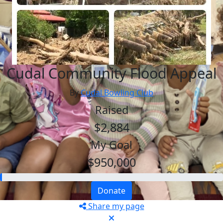
Cudal Community Flood Appeal
By
Cudal Bowling Club
Raised
$2,884
My Goal
$950,000
Donate
Share my page