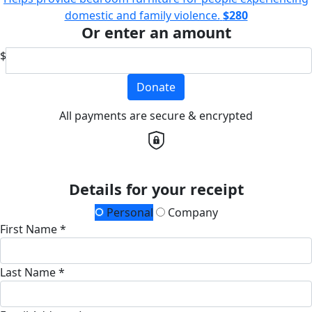
domestic and family violence.
$280
Or enter an amount
$
Donate
All payments are secure & encrypted
Details for your receipt
Personal
Company
First Name *
Last Name *