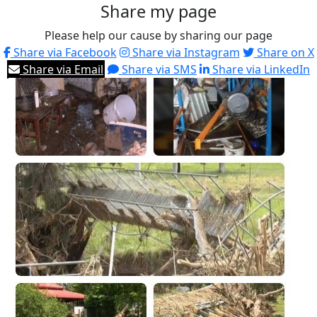
Share my page
Please help our cause by sharing our page
Share via Facebook
Share via Instagram
Share on X
Share via Email
Share via SMS
Share via LinkedIn