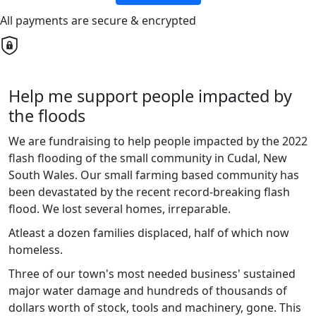
All payments are secure & encrypted
Help me support people impacted by
the floods
We are fundraising to help people impacted by the 2022
flash flooding of the small community in Cudal, New
South Wales. Our small farming based community has
been devastated by the recent record-breaking flash
flood. We lost several homes, irreparable.
Atleast a dozen families displaced, half of which now
homeless.
Three of our town's most needed business' sustained
major water damage and hundreds of thousands of
dollars worth of stock, tools and machinery, gone. This