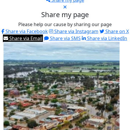
Share my page
Share my page
Please help our cause by sharing our page
Share via Facebook
Share via Instagram
Share on X
Share via Email
Share via SMS
Share via LinkedIn