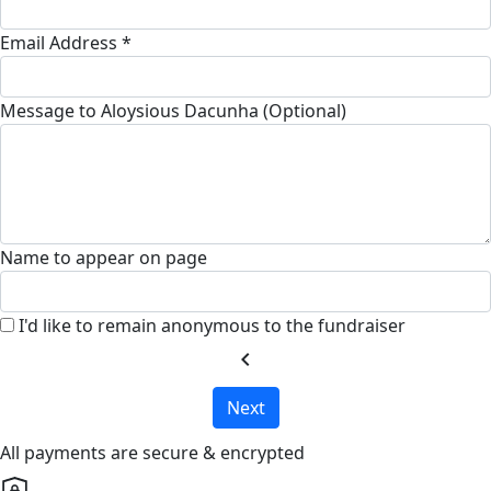
Email Address *
Message to Aloysious Dacunha (Optional)
Name to appear on page
I'd like to remain anonymous to the fundraiser
chevron_left
Next
All payments are secure & encrypted