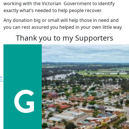
working with the Victorian Government to identify
exactly what’s needed to help people recover.
Any donation big or small will help those in need and
you can rest assured you helped in your own little way
Thank you to my Supporters
^