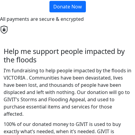
Donate Now
All payments are secure & encrypted
Help me support people impacted by
the floods
I’m fundraising to help people impacted by the floods in
VICTORIA . Communities have been devastated, lives
have been lost, and thousands of people have been
displaced and left with nothing. Our donation will go to
GIVIT’s Storms and Flooding Appeal, and used to
purchase essential items and services for those
affected.
100% of our donated money to GIVIT is used to buy
exactly what’s needed, when it’s needed. GIVIT is