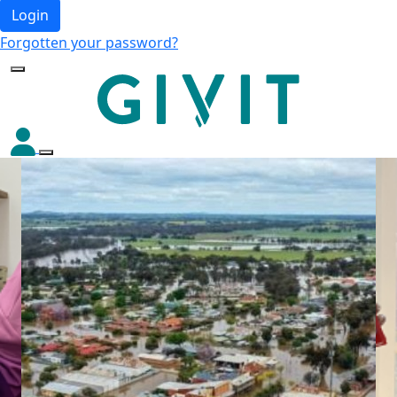
Login
Forgotten your password?