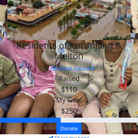
Residents of Kurunjang &
Melton
By
Aloysious Dacunha
Raised
$110
My Goal
$250
Donate