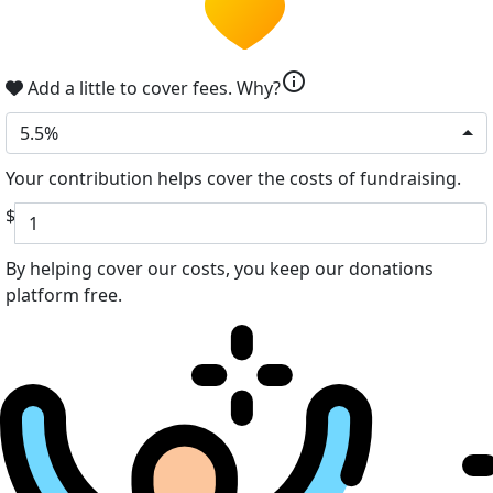
info
Add a little to cover fees.
Why?
5.5%
Your contribution helps cover the costs of fundraising.
$
By helping cover our costs, you keep our donations
platform free.