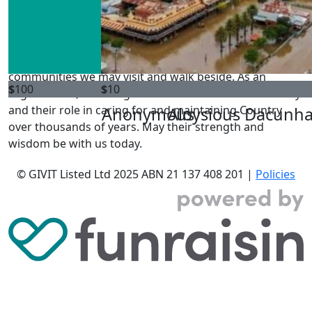
GIVIT acknowledges the Traditional Owners of the land
where we live and work. We pay our respects to Elders
past, present and emerging, and Elders from other
communities we may visit and walk beside. As an
$
100
$
10
organisation, we recognise their connection to Country
and their role in caring for and maintaining Country
Anonymous
Aloysious Dacunh
over thousands of years. May their strength and
wisdom be with us today.
© GIVIT Listed Ltd 2025
ABN 21 137 408 201 |
Policies