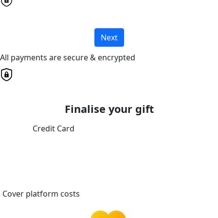
Next
All payments are secure & encrypted
Finalise your gift
Credit Card
Cover platform costs