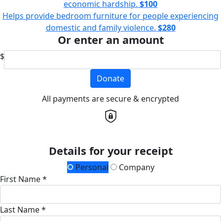
economic hardship.
$100
Helps provide bedroom furniture for people experiencing
domestic and family violence.
$280
Or enter an amount
$
Donate
All payments are secure & encrypted
Details for your receipt
Personal
Company
First Name *
Last Name *