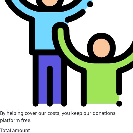
By helping cover our costs, you keep our donations
platform free.
Total amount