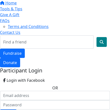
Home
Tools & Tips
Give A Gift
FAQs
Terms and Conditions
Contact Us
Fundraise
Donate
Participant Login
Login with Facebook
OR