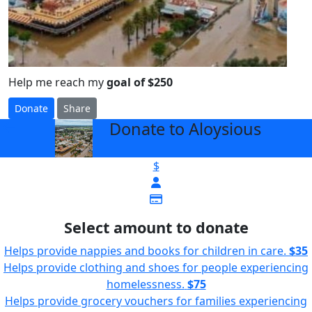
Help me reach my
goal of $250
Donate
Share
Donate to Aloysious
arrow_back
$
Select amount to donate
Helps provide nappies and books for children in care.
$35
Helps provide clothing and shoes for people experiencing
homelessness.
$75
Helps provide grocery vouchers for families experiencing