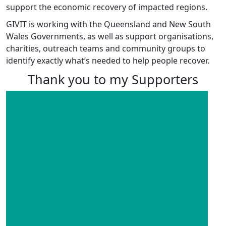
support the economic recovery of impacted regions.
GIVIT is working with the Queensland and New South
Wales Governments, as well as support organisations,
charities, outreach teams and community groups to
identify exactly what’s needed to help people recover.
Thank you to my Supporters