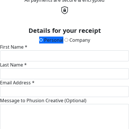
Details for your receipt
Personal
Company
First Name *
Last Name *
Email Address *
Message to Phusion Creative (Optional)