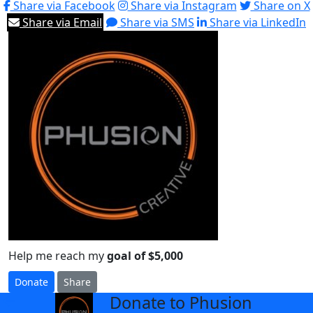
Share via Facebook
Share via Instagram
Share on X
Share via Email
Share via SMS
Share via LinkedIn
Help me reach my
goal of $5,000
Donate
Share
Donate to Phusion
arrow_back