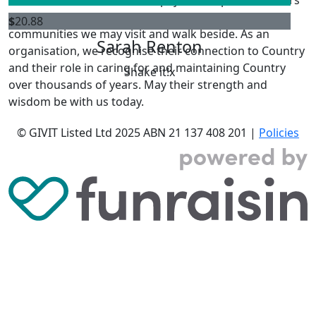
past, present and emerging, and Elders from other
$
20.88
communities we may visit and walk beside. As an
Sarah Renton
organisation, we recognise their connection to Country
and their role in caring for and maintaining Country
Shake it!x
over thousands of years. May their strength and
wisdom be with us today.
© GIVIT Listed Ltd 2025
ABN 21 137 408 201 |
Policies