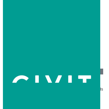
$
500
Learnme
Well done everyone
$
261
Steph And Nick
Sending lots of love to everyone affected by the floods
$
250