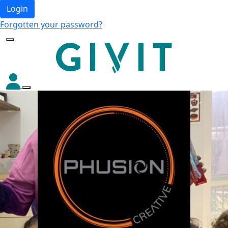
Login
Forgotten your password?