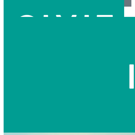
$
104.40
Tara Peters
Great job guys, a very well organised event. Thank you
for involving Lily Grace as one of your artists.
$
104.40
David & Sandra Armstrong
Amazing presentation by all that I was able to see!!
$
104.40
Cheryl English
Wonderful event! Thank you for all your efforts to help
people heal from such devastation.