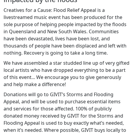
Creatives for a Cause: Flood Relief Appeal is a
livestreamed music event has been produced for the
sole purpose of helping people impacted by the floods
in Queensland and New South Wales. Communities
have been devastated, lives have been lost, and
thousands of people have been displaced and left with
nothing. Recovery is going to take a long time.
We have assembled a star studded line up of very gifted
local artists who have dropped everything to be a part
of this event... We encourage you to give generously
and help make a difference!
Donations will go to GIVIT’s Storms and Flooding
Appeal, and will be used to purchase essential items
and services for those affected. 100% of publicly
donated money received by GIVIT for the Storms and
Flooding Appeal is used to buy exactly what’s needed,
when it’s needed. Where possible, GIVIT buys locally to