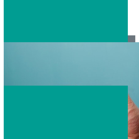
Cheryl Anne Hinton
Good luck to you all
$
208.80
Jackie Stokes
Awesome effort guys!! Well don’t to everyone involved!
Praying for the rebuilding of communities, homes and
lives 🙏🏼💕
$
104.40
Karen Lindsay
$
104.40