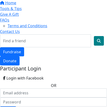
Home
Tools & Tips
Give A Gift
FAQs
Terms and Conditions
Contact Us
Fundraise
Donate
Participant Login
Login with Facebook
OR