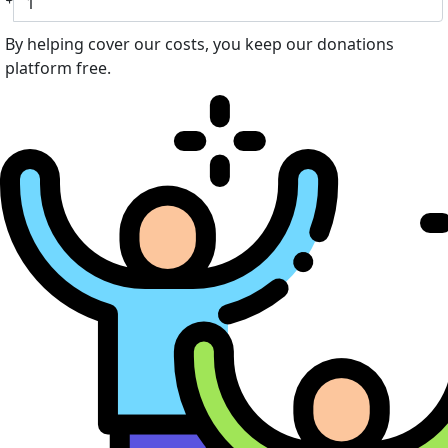
By helping cover our costs, you keep our donations
platform free.