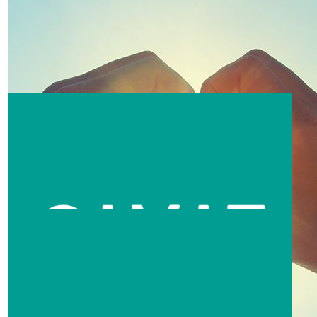
$
62.64
$
62.64
Tim & Sarah
Sarah
Great job guys 😁
$
60
Amanda Lee Willis
$
52.20
Kim Powell
Great thing you’re doing 👍