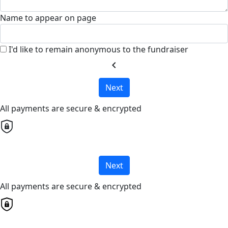
Name to appear on page
I'd like to remain anonymous to the fundraiser
chevron_left
Next
All payments are secure & encrypted
Next
All payments are secure & encrypted