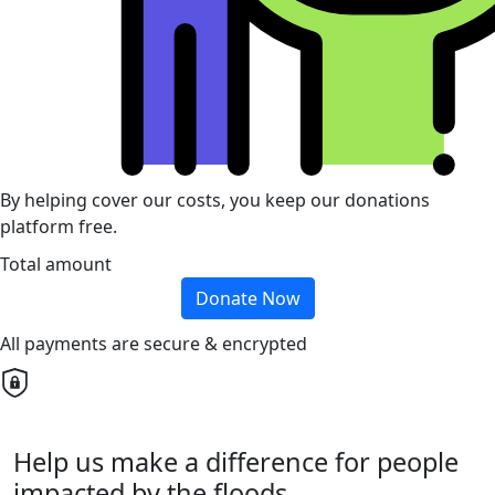
By helping cover our costs, you keep our donations
platform free.
Total amount
Donate Now
All payments are secure & encrypted
Help us make a difference for people
impacted by the floods