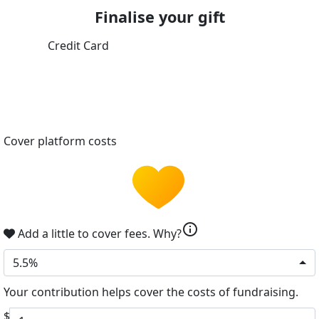
Finalise your gift
Credit Card
Cover platform costs
info
Add a little to cover fees.
Why?
5.5%
Your contribution helps cover the costs of fundraising.
$