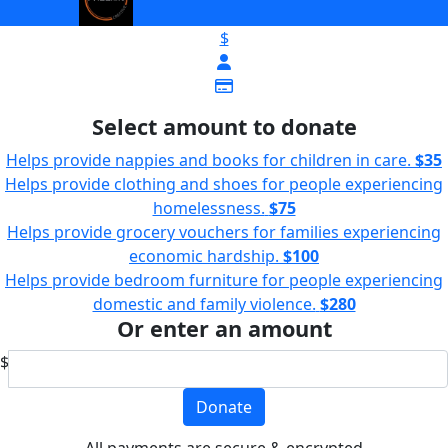
$
Select amount to donate
Helps provide nappies and books for children in care.
$35
Helps provide clothing and shoes for people experiencing
homelessness.
$75
Helps provide grocery vouchers for families experiencing
economic hardship.
$100
Helps provide bedroom furniture for people experiencing
domestic and family violence.
$280
Or enter an amount
$
Donate
All payments are secure & encrypted