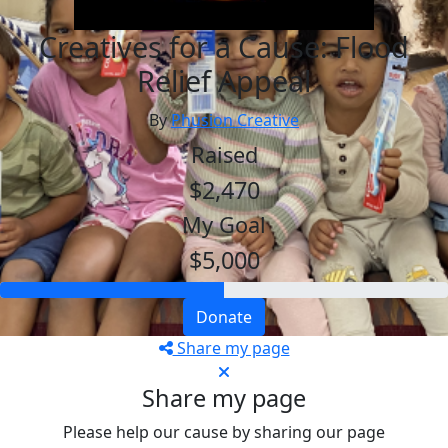
Creatives for a Cause: Flood
Relief Appeal
By
Phusion Creative
Raised
$2,470
My Goal
$5,000
Donate
Share my page
Share my page
Please help our cause by sharing our page