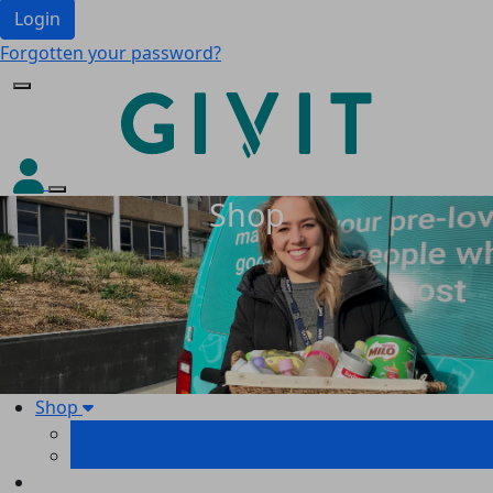
Login
Forgotten your password?
Shop
Shop
Your Shopping Cart