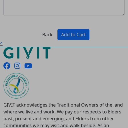
Back
Add to Cart
^
GIVIT acknowledges the Traditional Owners of the land
where we live and work. We pay our respects to Elders
past, present and emerging, and Elders from other
communities we may visit and walk beside. As an