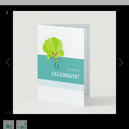
1
/
2