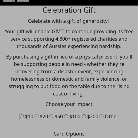
Celebration Gift
Celebrate with a gift of generosity!
Your gift will enable GIVIT to continue providing its free
service supporting 4,800+ registered charities and
thousands of Aussies experiencing hardship.
By purchasing a gift in lieu of a physical present,
you'll
be supporting people in need - whether they're
recovering from a
disaster event, experiencing
homelessness or domestic and family violence, or
struggling to put food on the table due to the rising
cost of living.
Choose your impact
$10
$20
$50
$100
$200
Other
Card Options