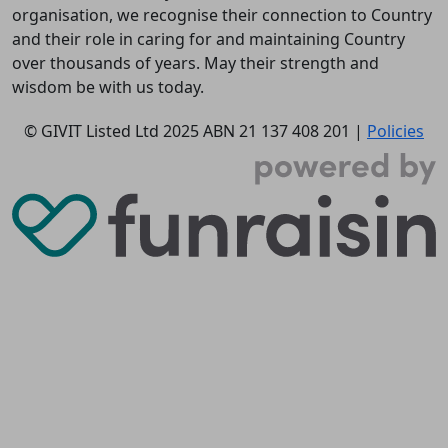
organisation, we recognise their connection to Country
and their role in caring for and maintaining Country
over thousands of years. May their strength and
wisdom be with us today.
© GIVIT Listed Ltd 2025
ABN 21 137 408 201 |
Policies