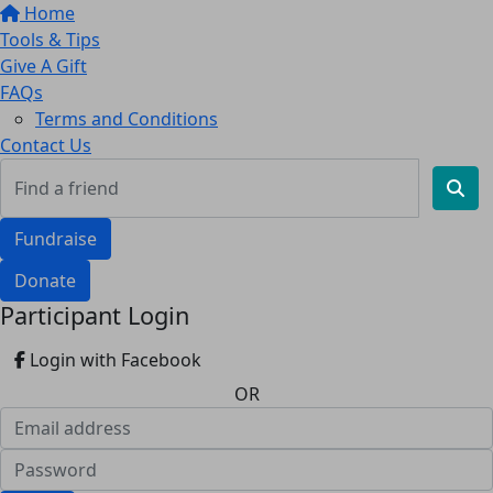
Home
Tools & Tips
Give A Gift
FAQs
Terms and Conditions
Contact Us
Fundraise
Donate
Participant Login
Login with Facebook
OR