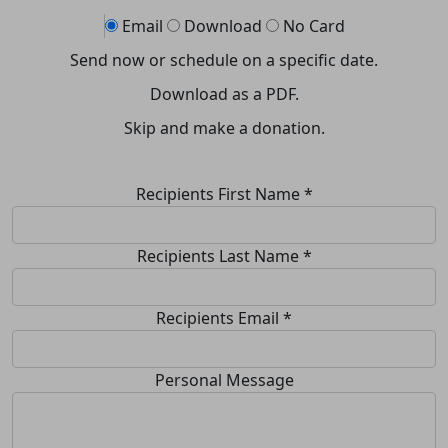
Email
Download
No Card
Send now or schedule on a specific date.
Download as a PDF.
Skip and make a donation.
Recipients First Name *
Recipients Last Name *
Recipients Email
*
Personal Message