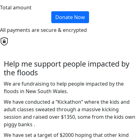
Total amount
Donate Now
All payments are secure & encrypted
Help me support people impacted by
the floods
We are fundraising to help people impacted by the
floods in New South Wales.
We have conducted a “Kickathon” where the kids and
adult classes sweated through a massive kicking
session and raised over $1350, some from the kids own
piggy banks .
We have set a target of $2000 hoping that other kind