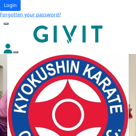
Login
Forgotten your password?