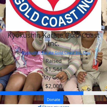
Kyokushin Karate Gold Coast
Inc.
By
Kyokushin Karate Gold Coast Inc. Osu
Raised
$1,544
My Goal
$2,000
Donate