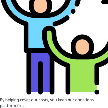
By helping cover our costs, you keep our donations
platform free.