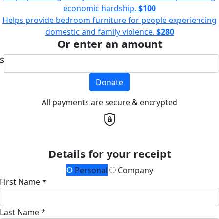
economic hardship.
$100
Helps provide bedroom furniture for people experiencing
domestic and family violence.
$280
Or enter an amount
$
Donate
All payments are secure & encrypted
Details for your receipt
Personal
Company
First Name *
Last Name *