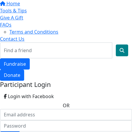
Home
Tools & Tips
Give A Gift
FAQs
Terms and Conditions
Contact Us
Fundraise
Donate
Participant Login
Login with Facebook
OR