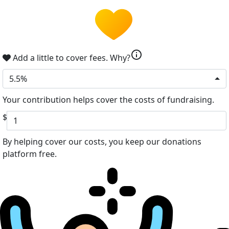
info
Add a little to cover fees.
Why?
5.5%
Your contribution helps cover the costs of fundraising.
$
By helping cover our costs, you keep our donations
platform free.