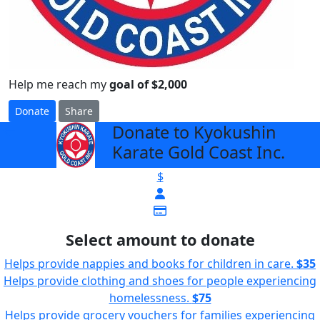
Help me reach my
goal of $2,000
Donate
Share
Donate to Kyokushin
arrow_back
Karate Gold Coast Inc.
$
Select amount to donate
Helps provide nappies and books for children in care.
$35
Helps provide clothing and shoes for people experiencing
homelessness.
$75
Helps provide grocery vouchers for families experiencing