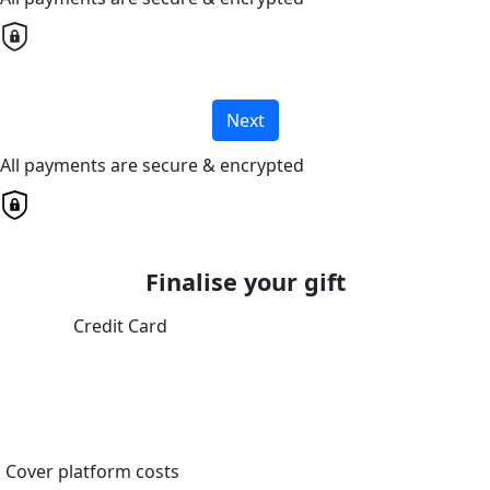
Next
All payments are secure & encrypted
Finalise your gift
Credit Card
Cover platform costs