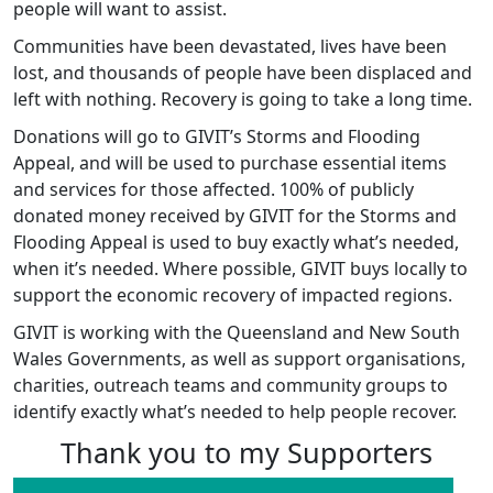
people will want to assist.
Communities have been devastated, lives have been
lost, and thousands of people have been displaced and
left with nothing. Recovery is going to take a long time.
Donations will go to GIVIT’s Storms and Flooding
Appeal, and will be used to purchase essential items
and services for those affected. 100% of publicly
donated money received by GIVIT for the Storms and
Flooding Appeal is used to buy exactly what’s needed,
when it’s needed. Where possible, GIVIT buys locally to
support the economic recovery of impacted regions.
GIVIT is working with the Queensland and New South
Wales Governments, as well as support organisations,
charities, outreach teams and community groups to
identify exactly what’s needed to help people recover.
Thank you to my Supporters