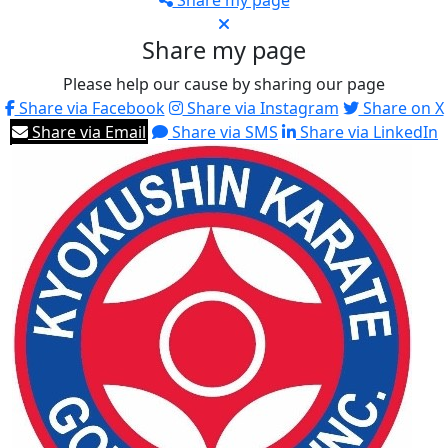
Share my page
Share my page
Please help our cause by sharing our page
Share via Facebook
Share via Instagram
Share on X
Share via Email
Share via SMS
Share via LinkedIn