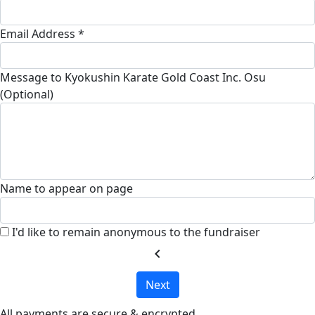
Email Address *
Message to Kyokushin Karate Gold Coast Inc. Osu
(Optional)
Name to appear on page
I'd like to remain anonymous to the fundraiser
chevron_left
Next
All payments are secure & encrypted